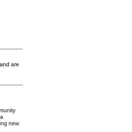
 and are
munity
 a
ting new