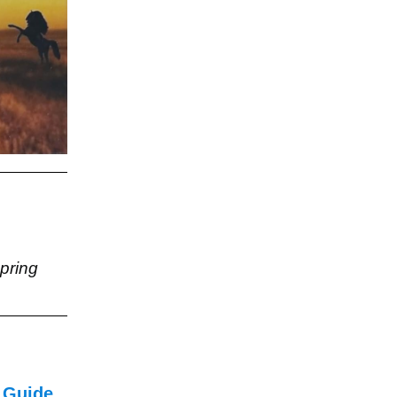
pring
 Guide