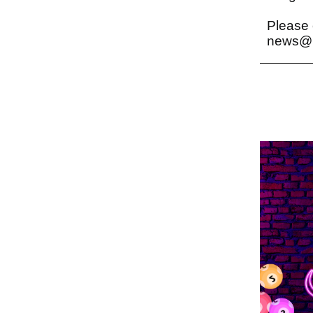
Please 
news@