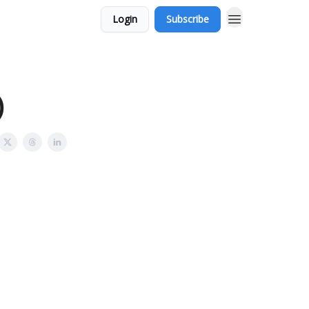
Login
Subscribe
)