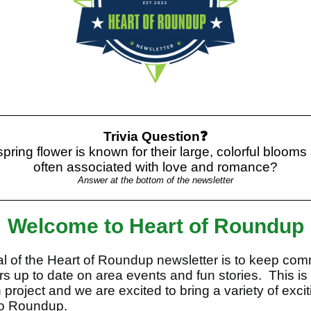
Trivia Question❓
pring flower is known for their large, colorful blooms
often associated with love and romance?
Answer at the bottom of the newsletter
Welcome to Heart of Roundup
l of the Heart of Roundup newsletter is to keep com
 up to date on area events and fun stories. This is
 project and we are excited to bring a variety of exci
to Roundup.