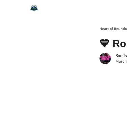
Heart of Round
💙 Ro
Sandr
March