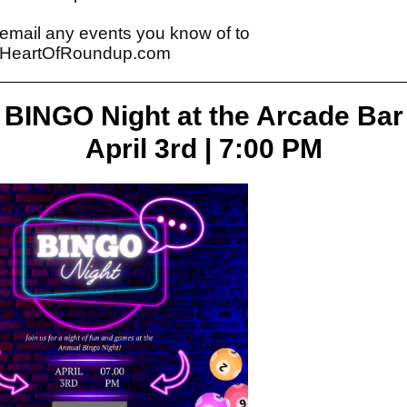
email any events you know of to
HeartOfRoundup.com
BINGO Night at the Arcade Bar
April 3rd | 7:00 PM