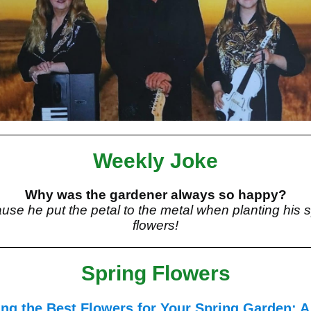
Weekly Joke
Why was the gardener always so happy?
use he put the petal to the metal when planting his s
flowers!
Spring Flowers
ng the Best Flowers for Your Spring Garden: A