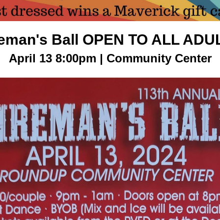
reman's Ball OPEN TO ALL ADU
April 13 8:00pm | Community Center