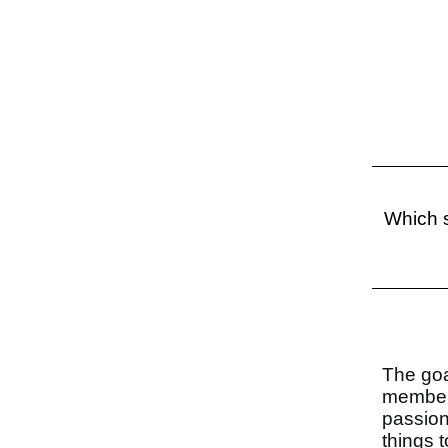
Which s
The goa
members
passion
things 