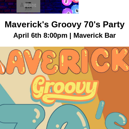
Maverick's Groovy 70's Party
April 6th 8:00pm | Maverick Bar