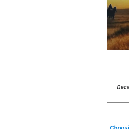
Beca
Choosi