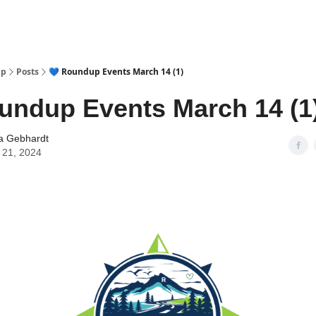
up
Posts
💙 Roundup Events March 14 (1)
undup Events March 14 (1
a Gebhardt
 21, 2024