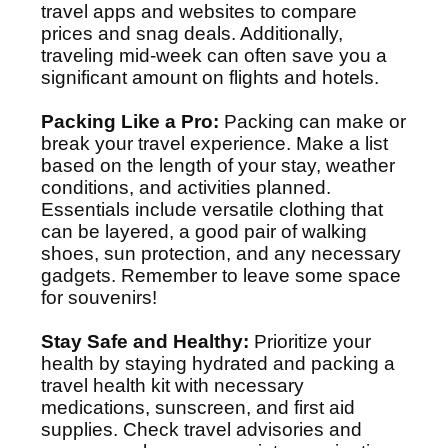
travel apps and websites to compare
prices and snag deals. Additionally,
traveling mid-week can often save you a
significant amount on flights and hotels.
Packing Like a Pro:
Packing can make or
break your travel experience. Make a list
based on the length of your stay, weather
conditions, and activities planned.
Essentials include versatile clothing that
can be layered, a good pair of walking
shoes, sun protection, and any necessary
gadgets. Remember to leave some space
for souvenirs!
Stay Safe and Healthy:
Prioritize your
health by staying hydrated and packing a
travel health kit with necessary
medications, sunscreen, and first aid
supplies. Check travel advisories and