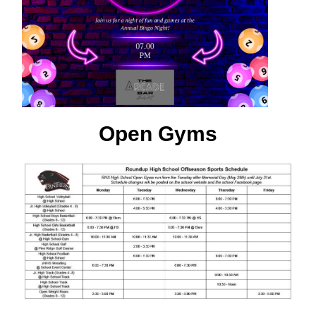
Open Gyms