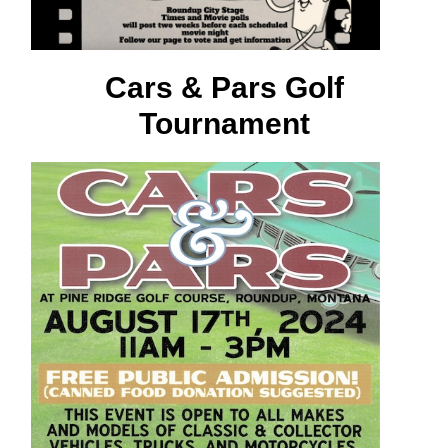
Cars & Pars Golf
Tournament