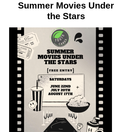
Summer Movies Under
the Stars