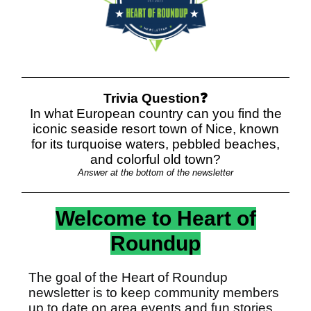
Trivia Question❓
In what European country can you find the
iconic seaside resort town of Nice, known
for its turquoise waters, pebbled beaches,
and colorful old town?
Answer at the bottom of the newsletter
Welcome to Heart of
Roundup
The goal of the Heart of Roundup
newsletter is to keep community members
up to date on area events and fun stories.