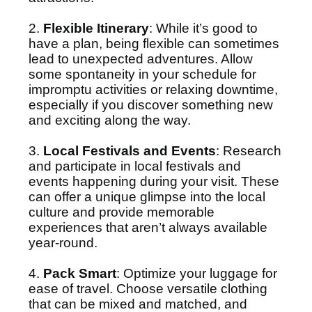
2.
Flexible Itinerary
: While it’s good to
have a plan, being flexible can sometimes
lead to unexpected adventures. Allow
some spontaneity in your schedule for
impromptu activities or relaxing downtime,
especially if you discover something new
and exciting along the way.
3.
Local Festivals and Events
: Research
and participate in local festivals and
events happening during your visit. These
can offer a unique glimpse into the local
culture and provide memorable
experiences that aren’t always available
year-round.
4.
Pack Smart
: Optimize your luggage for
ease of travel. Choose versatile clothing
that can be mixed and matched, and