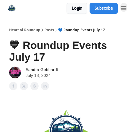
Login
Subscribe
Heart of Roundup
Posts
💙 Roundup Events July 17
💙 Roundup Events
July 17
Sandra Gebhardt
July 18, 2024