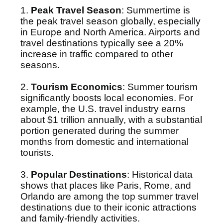
1.
Peak Travel Season
: Summertime is
the peak travel season globally, especially
in Europe and North America. Airports and
travel destinations typically see a 20%
increase in traffic compared to other
seasons.
2.
Tourism Economics
: Summer tourism
significantly boosts local economies. For
example, the U.S. travel industry earns
about $1 trillion annually, with a substantial
portion generated during the summer
months from domestic and international
tourists.
3.
Popular Destinations
: Historical data
shows that places like Paris, Rome, and
Orlando are among the top summer travel
destinations due to their iconic attractions
and family-friendly activities.