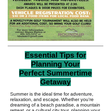
Essential Tips for
Planning Your
Perfect Summertime
Getaway
Summer is the ideal time for adventure,
relaxation, and escape. Whether you’re
dreaming of a beach paradise, a mountain
retreat, or a cultural city tour, planning your