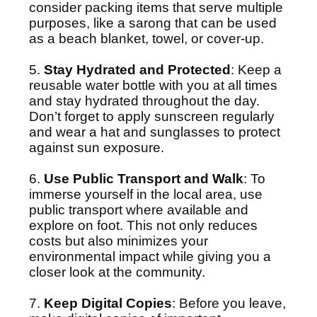
consider packing items that serve multiple
purposes, like a sarong that can be used
as a beach blanket, towel, or cover-up.
5.
Stay Hydrated and Protected
: Keep a
reusable water bottle with you at all times
and stay hydrated throughout the day.
Don’t forget to apply sunscreen regularly
and wear a hat and sunglasses to protect
against sun exposure.
6.
Use Public Transport and Walk
: To
immerse yourself in the local area, use
public transport where available and
explore on foot. This not only reduces
costs but also minimizes your
environmental impact while giving you a
closer look at the community.
7.
Keep Digital Copies
: Before you leave,