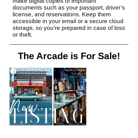
make digital copies of important
documents such as your passport, driver’s
license, and reservations. Keep them
accessible in your email or a secure cloud
storage, so you’re prepared in case of loss
or theft.
The Arcade is For Sale!