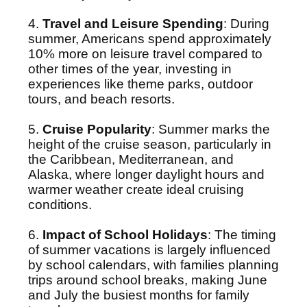
4.
Travel and Leisure Spending
: During
summer, Americans spend approximately
10% more on leisure travel compared to
other times of the year, investing in
experiences like theme parks, outdoor
tours, and beach resorts.
5.
Cruise Popularity
: Summer marks the
height of the cruise season, particularly in
the Caribbean, Mediterranean, and
Alaska, where longer daylight hours and
warmer weather create ideal cruising
conditions.
6.
Impact of School Holidays
: The timing
of summer vacations is largely influenced
by school calendars, with families planning
trips around school breaks, making June
and July the busiest months for family