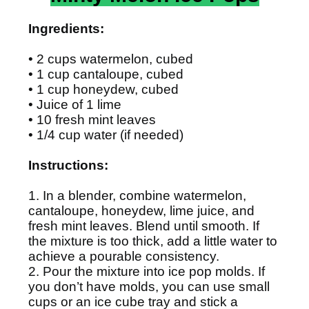
Ingredients:
• 2 cups watermelon, cubed
• 1 cup cantaloupe, cubed
• 1 cup honeydew, cubed
• Juice of 1 lime
• 10 fresh mint leaves
• 1/4 cup water (if needed)
Instructions:
1. In a blender, combine watermelon,
cantaloupe, honeydew, lime juice, and
fresh mint leaves. Blend until smooth. If
the mixture is too thick, add a little water to
achieve a pourable consistency.
2. Pour the mixture into ice pop molds. If
you don’t have molds, you can use small
cups or an ice cube tray and stick a