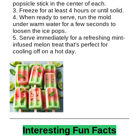
popsicle stick in the center of each.
3. Freeze for at least 4 hours or until solid.
4. When ready to serve, run the mold
under warm water for a few seconds to
loosen the ice pops.
5. Serve immediately for a refreshing mint-
infused melon treat that’s perfect for
cooling off on a hot day.
Interesting Fun Facts