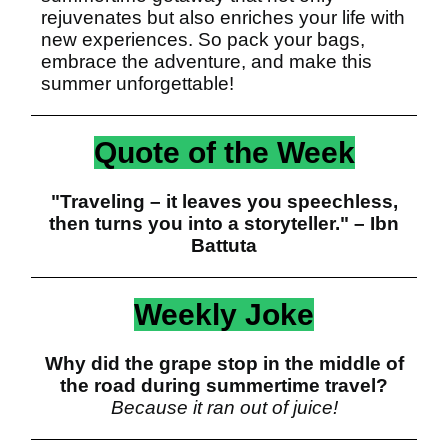
rejuvenates but also enriches your life with
new experiences. So pack your bags,
embrace the adventure, and make this
summer unforgettable!
Quote of the Week
"Traveling – it leaves you speechless,
then turns you into a storyteller." – Ibn
Battuta
Weekly Joke
Why did the grape stop in the middle of
the road during summertime travel?
Because it ran out of juice!