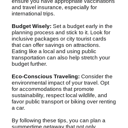
ensure you have appropriate vaccinations
and travel insurance, especially for
international trips.
Budget Wisely:
Set a budget early in the
planning process and stick to it. Look for
inclusive packages or city tourist cards
that can offer savings on attractions.
Eating like a local and using public
transportation can also help stretch your
budget further.
Eco-Conscious Traveling:
Consider the
environmental impact of your travel. Opt
for accommodations that promote
sustainability, respect local wildlife, and
favor public transport or biking over renting
a car.
By following these tips, you can plan a
summertime getaway that not only