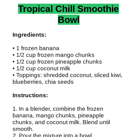
Tropical Chill Smoothie
Bowl
Ingredients:
• 1 frozen banana
• 1/2 cup frozen mango chunks
• 1/2 cup frozen pineapple chunks
• 1/2 cup coconut milk
• Toppings: shredded coconut, sliced kiwi,
blueberries, chia seeds
Instructions:
1. In a blender, combine the frozen
banana, mango chunks, pineapple
chunks, and coconut milk. Blend until
smooth.
2. Pour the mixture into a bowl.