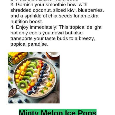
3. Garnish your smoothie bowl with
shredded coconut, sliced kiwi, blueberries,
and a sprinkle of chia seeds for an extra
nutrition boost.
4. Enjoy immediately! This tropical delight
not only cools you down but also
transports your taste buds to a breezy,
tropical paradise.
Minty Melon Ice Pops