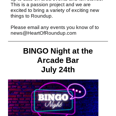
This is a passion project and we are
excited to bring a variety of exciting new
things to Roundup.
Please email any events you know of to
news@HeartOfRoundup.com
BINGO Night at the
Arcade Bar
July 24th