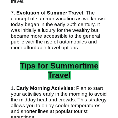
travel.
7.
Evolution of Summer Travel
: The
concept of summer vacation as we know it
today began in the early 20th century. It
was initially a luxury for the wealthy but
became more accessible to the general
public with the rise of automobiles and
more affordable travel options.
Tips for Summertime
Travel
1.
Early Morning Activities
: Plan to start
your activities early in the morning to avoid
the midday heat and crowds. This strategy
allows you to enjoy cooler temperatures
and shorter lines at popular tourist
attractions.