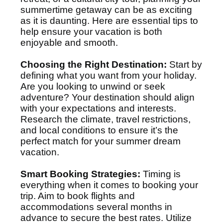
summertime getaway can be as exciting
as it is daunting. Here are essential tips to
help ensure your vacation is both
enjoyable and smooth.
Choosing the Right Destination:
Start by
defining what you want from your holiday.
Are you looking to unwind or seek
adventure? Your destination should align
with your expectations and interests.
Research the climate, travel restrictions,
and local conditions to ensure it’s the
perfect match for your summer dream
vacation.
Smart Booking Strategies:
Timing is
everything when it comes to booking your
trip. Aim to book flights and
accommodations several months in
advance to secure the best rates. Utilize