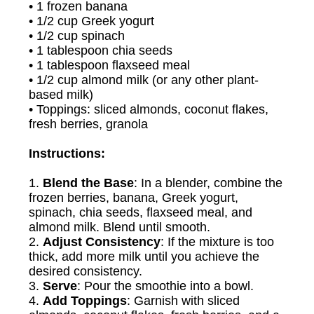
• 1 frozen banana
• 1/2 cup Greek yogurt
• 1/2 cup spinach
• 1 tablespoon chia seeds
• 1 tablespoon flaxseed meal
• 1/2 cup almond milk (or any other plant-
based milk)
• Toppings: sliced almonds, coconut flakes,
fresh berries, granola
Instructions:
1.
Blend the Base
: In a blender, combine the
frozen berries, banana, Greek yogurt,
spinach, chia seeds, flaxseed meal, and
almond milk. Blend until smooth.
2.
Adjust Consistency
: If the mixture is too
thick, add more milk until you achieve the
desired consistency.
3.
Serve
: Pour the smoothie into a bowl.
4.
Add Toppings
: Garnish with sliced