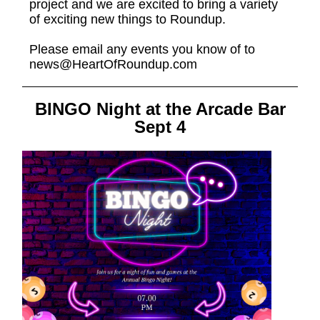
project and we are excited to bring a variety
of exciting new things to Roundup.
Please email any events you know of to
news@HeartOfRoundup.com
BINGO Night at the Arcade Bar
Sept 4