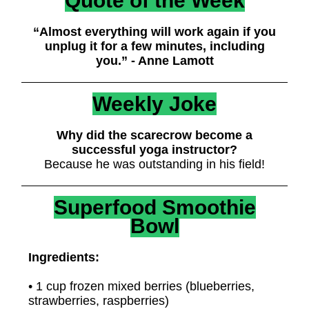
Quote of the Week
“Almost everything will work again if you
unplug it for a few minutes, including
you.” - Anne Lamott
Weekly Joke
Why did the scarecrow become a
successful yoga instructor?
Because he was outstanding in his field!
Superfood Smoothie
Bowl
Ingredients:
• 1 cup frozen mixed berries (blueberries,
strawberries, raspberries)