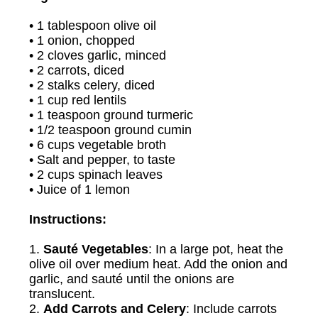
• 1 tablespoon olive oil
• 1 onion, chopped
• 2 cloves garlic, minced
• 2 carrots, diced
• 2 stalks celery, diced
• 1 cup red lentils
• 1 teaspoon ground turmeric
• 1/2 teaspoon ground cumin
• 6 cups vegetable broth
• Salt and pepper, to taste
• 2 cups spinach leaves
• Juice of 1 lemon
Instructions:
1.
Sauté Vegetables
: In a large pot, heat the
olive oil over medium heat. Add the onion and
garlic, and sauté until the onions are
translucent.
2.
Add Carrots and Celery
: Include carrots