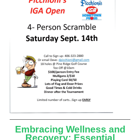
Embracing Wellness and
Recovery: Essential