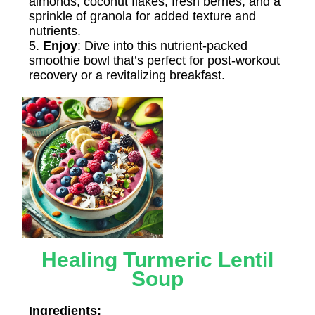
almonds, coconut flakes, fresh berries, and a
sprinkle of granola for added texture and
nutrients.
5.
Enjoy
: Dive into this nutrient-packed
smoothie bowl that’s perfect for post-workout
recovery or a revitalizing breakfast.
Healing Turmeric Lentil
Soup
Ingredients: