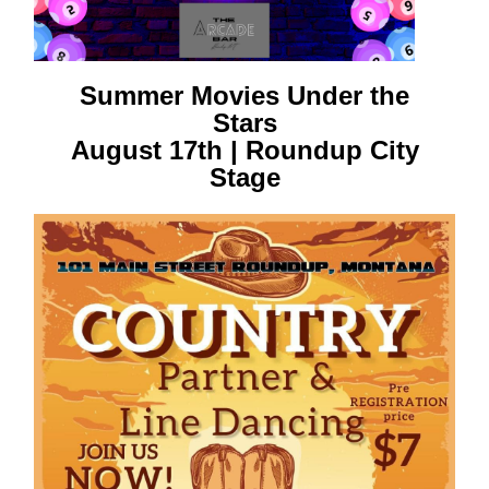
Summer Movies Under the
Stars
August 17th | Roundup City
Stage