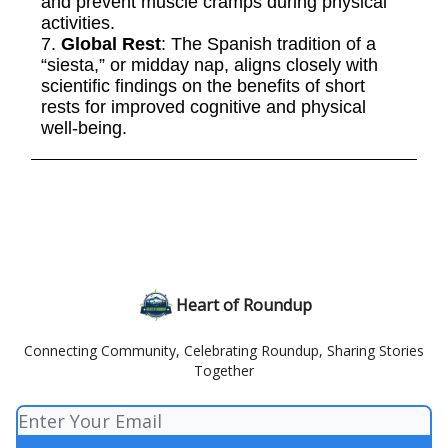
and prevent muscle cramps during physical
activities.
7.
Global Rest
: The Spanish tradition of a
“siesta,” or midday nap, aligns closely with
scientific findings on the benefits of short
rests for improved cognitive and physical
well-being.
Heart of Roundup
Connecting Community, Celebrating Roundup, Sharing Stories
Together