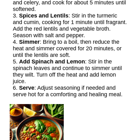
and celery, and cook for about 5 minutes until
softened.
3.
Spices and Lentils
: Stir in the turmeric
and cumin, cooking for 1 minute until fragrant.
Add the red lentils and vegetable broth.
Season with salt and pepper.
4.
Simmer
: Bring to a boil, then reduce the
heat and simmer covered for 20 minutes, or
until the lentils are soft.
5.
Add Spinach and Lemon
: Stir in the
spinach leaves and continue to simmer until
they wilt. Turn off the heat and add lemon
juice.
6.
Serve
: Adjust seasoning if needed and
serve hot for a comforting and healing meal.