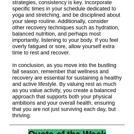
strategies, consistency is key. Incorporate
specific times in your schedule dedicated to
yoga and stretching, and be disciplined about
your sleep routine. Additionally, consider
other recovery techniques such as hydration,
balanced nutrition, and perhaps most
importantly, listening to your body. If you feel
overly fatigued or sore, allow yourself extra
time to rest and recover.
In conclusion, as you move into the bustling
fall season, remember that wellness and
recovery are essential for sustaining a healthy
and active lifestyle. By valuing rest as much
as you value activity, you create a balanced
approach that supports both your physical
ambitions and your overall health, ensuring
that you are not just surviving each day, but
thriving.