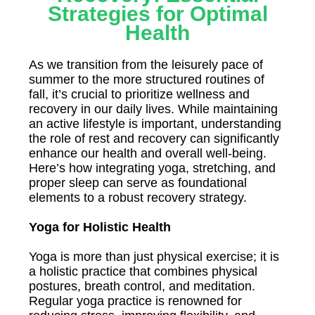
Strategies for Optimal
Health
As we transition from the leisurely pace of
summer to the more structured routines of
fall, it’s crucial to prioritize wellness and
recovery in our daily lives. While maintaining
an active lifestyle is important, understanding
the role of rest and recovery can significantly
enhance our health and overall well-being.
Here’s how integrating yoga, stretching, and
proper sleep can serve as foundational
elements to a robust recovery strategy.
Yoga for Holistic Health
Yoga is more than just physical exercise; it is
a holistic practice that combines physical
postures, breath control, and meditation.
Regular yoga practice is renowned for