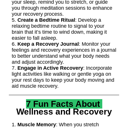
your sleep, remind you to stretch, or guide
you through meditation sessions to enhance
your recovery process.
5.
Create a Bedtime Ritual
: Develop a
relaxing bedtime routine to signal to your
brain that it’s time to wind down, making it
easier to fall asleep.
6.
Keep a Recovery Journal
: Monitor your
feelings and recovery experiences in a journal
to better understand what your body needs
and adjust accordingly.
7.
Engage in Active Recovery
: Incorporate
light activities like walking or gentle yoga on
your rest days to keep your body moving and
aid muscle recovery.
7 Fun Facts About
Wellness and Recovery
1.
Muscle Memory
: When you stretch