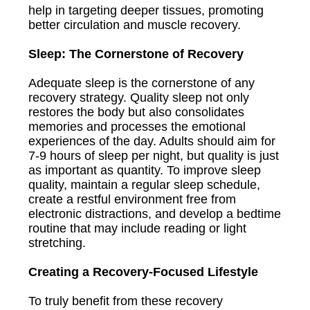
help in targeting deeper tissues, promoting
better circulation and muscle recovery.
Sleep: The Cornerstone of Recovery
Adequate sleep is the cornerstone of any
recovery strategy. Quality sleep not only
restores the body but also consolidates
memories and processes the emotional
experiences of the day. Adults should aim for
7-9 hours of sleep per night, but quality is just
as important as quantity. To improve sleep
quality, maintain a regular sleep schedule,
create a restful environment free from
electronic distractions, and develop a bedtime
routine that may include reading or light
stretching.
Creating a Recovery-Focused Lifestyle
To truly benefit from these recovery