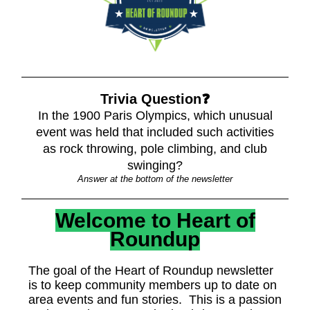
Trivia Question❓
In the 1900 Paris Olympics, which unusual
event was held that included such activities
as rock throwing, pole climbing, and club
swinging?
Answer at the bottom of the newsletter
Welcome to Heart of
Roundup
The goal of the Heart of Roundup newsletter
is to keep community members up to date on
area events and fun stories. This is a passion