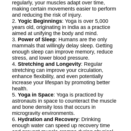
regularly, your muscles adapt over time,
making certain movements easier to perform
and reducing the risk of injury.
2.
Yogic Beginnings
: Yoga is over 5,000
years old, originating in India as a practice
aimed at unifying the body and mind.
3.
Power of Sleep
: Humans are the only
mammals that willingly delay sleep. Getting
enough sleep can improve memory, reduce
stress, and lower blood pressure.
4.
Stretching and Longevity
: Regular
stretching can improve your circulation,
enhance flexibility, and even potentially
increase your lifespan by promoting better
health.
5.
Yoga in Space
: Yoga is practiced by
astronauts in space to counteract the muscle
and bone density loss that occurs in
microgravity environments.
6.
Hydration and Recovery
: Drinking
enough water can speed up recovery time