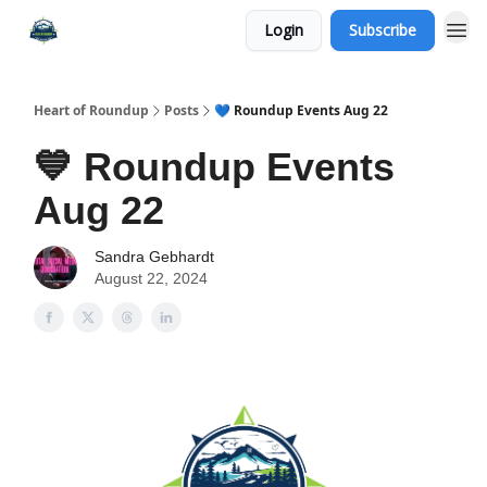
Login
Subscribe
Heart of Roundup
Posts
💙 Roundup Events Aug 22
💙 Roundup Events
Aug 22
Sandra Gebhardt
August 22, 2024