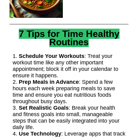
7 Tips for Time Healthy
Routines
1.
Schedule Your Workouts
: Treat your
workout time like any other important
appointment; block it off in your calendar to
ensure it happens.
2.
Prep Meals in Advance
: Spend a few
hours each week preparing meals to save
time and ensure you eat nutritious foods
throughout busy days.
3.
Set Realistic Goals
: Break your health
and fitness goals into small, manageable
steps that can be easily integrated into your
daily life.
4.
Use Technology
: Leverage apps that track