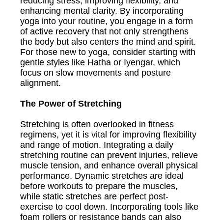
reducing stress, improving flexibility, and
enhancing mental clarity. By incorporating
yoga into your routine, you engage in a form
of active recovery that not only strengthens
the body but also centers the mind and spirit.
For those new to yoga, consider starting with
gentle styles like Hatha or Iyengar, which
focus on slow movements and posture
alignment.
The Power of Stretching
Stretching is often overlooked in fitness
regimens, yet it is vital for improving flexibility
and range of motion. Integrating a daily
stretching routine can prevent injuries, relieve
muscle tension, and enhance overall physical
performance. Dynamic stretches are ideal
before workouts to prepare the muscles,
while static stretches are perfect post-
exercise to cool down. Incorporating tools like
foam rollers or resistance bands can also