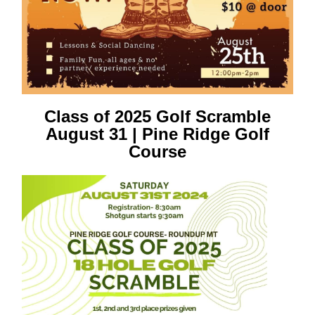
Class of 2025 Golf Scramble
August 31 | Pine Ridge Golf
Course