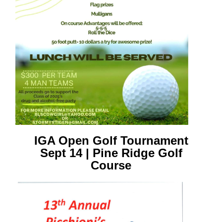
IGA Open Golf Tournament
Sept 14 | Pine Ridge Golf
Course