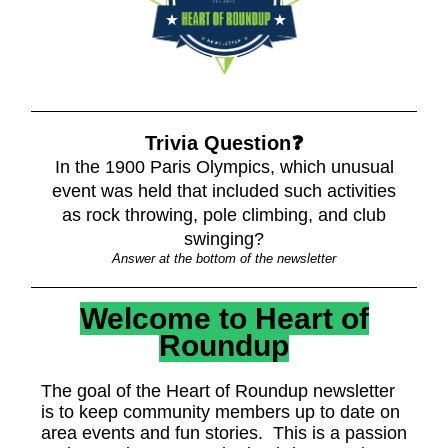
Trivia Question❓
In the 1900 Paris Olympics, which unusual
event was held that included such activities
as rock throwing, pole climbing, and club
swinging?
Answer at the bottom of the newsletter
Welcome to Heart of
Roundup
The goal of the Heart of Roundup newsletter
is to keep community members up to date on
area events and fun stories. This is a passion