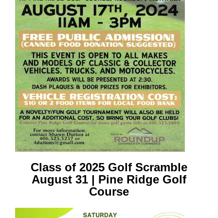
Class of 2025 Golf Scramble
August 31 | Pine Ridge Golf
Course