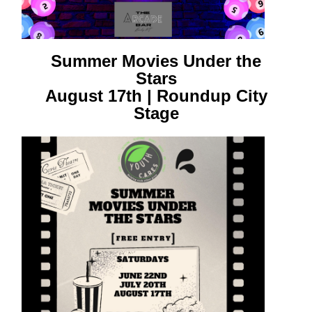
Summer Movies Under the
Stars
August 17th | Roundup City
Stage