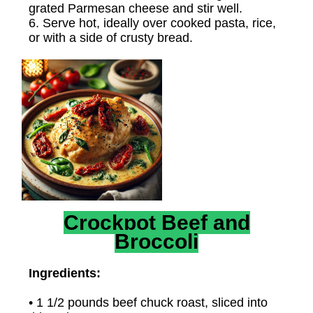
grated Parmesan cheese and stir well.
6. Serve hot, ideally over cooked pasta, rice,
or with a side of crusty bread.
Crockpot Beef and
Broccoli
Ingredients:
• 1 1/2 pounds beef chuck roast, sliced into