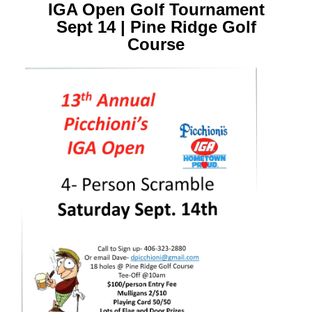
IGA Open Golf Tournament
Sept 14 | Pine Ridge Golf
Course