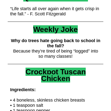
“Life starts all over again when it gets crisp in
the fall.” - F. Scott Fitzgerald
Weekly Joke
Why do trees hate going back to school in
the fall?
Because they’re tired of being “logged” into
so many classes!
Crockpot Tuscan
Chicken
Ingredients:
• 4 boneless, skinless chicken breasts
• 1 teaspoon salt
• 1 teaspoon pepper