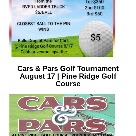
Cars & Pars Golf Tournament
August 17 | Pine Ridge Golf
Course