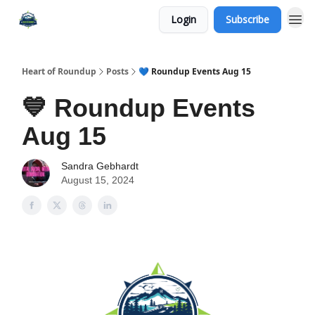
Login
Subscribe
Heart of Roundup
Posts
💙 Roundup Events Aug 15
💙 Roundup Events
Aug 15
Sandra Gebhardt
August 15, 2024