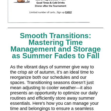
Smooth Transitions:
Mastering Time
Management and Storage
as Summer Fades to Fall
As the vibrant days of summer give way to
the crisp air of autumn, it’s an ideal time to
reorganize both our schedules and our
spaces. Transitioning seasons doesn’t just
mean adjusting to cooler weather—it also
presents an opportunity to optimize our daily
routines and efficiently store away summer
essentials. Here's how you can manage your
time and belongings to ensure a seamless