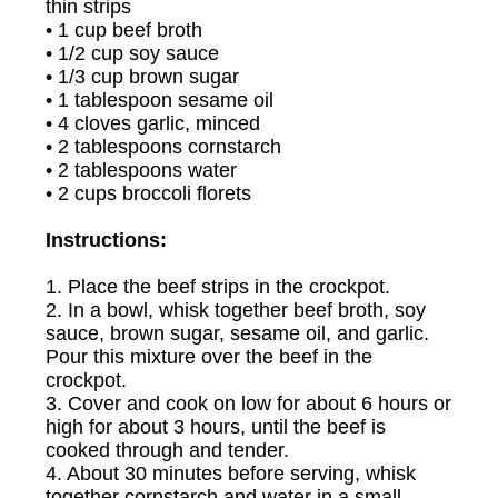
thin strips
• 1 cup beef broth
• 1/2 cup soy sauce
• 1/3 cup brown sugar
• 1 tablespoon sesame oil
• 4 cloves garlic, minced
• 2 tablespoons cornstarch
• 2 tablespoons water
• 2 cups broccoli florets
Instructions:
1. Place the beef strips in the crockpot.
2. In a bowl, whisk together beef broth, soy
sauce, brown sugar, sesame oil, and garlic.
Pour this mixture over the beef in the
crockpot.
3. Cover and cook on low for about 6 hours or
high for about 3 hours, until the beef is
cooked through and tender.
4. About 30 minutes before serving, whisk
together cornstarch and water in a small