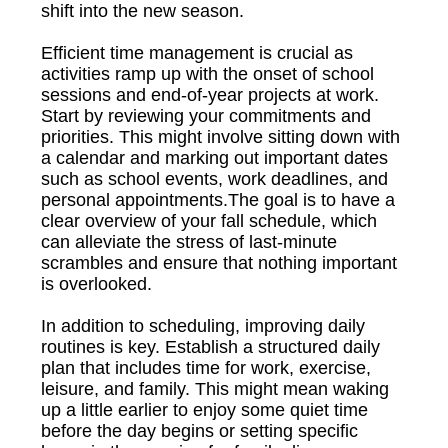
shift into the new season.
Efficient time management is crucial as
activities ramp up with the onset of school
sessions and end-of-year projects at work.
Start by reviewing your commitments and
priorities. This might involve sitting down with
a calendar and marking out important dates
such as school events, work deadlines, and
personal appointments.The goal is to have a
clear overview of your fall schedule, which
can alleviate the stress of last-minute
scrambles and ensure that nothing important
is overlooked.
In addition to scheduling, improving daily
routines is key. Establish a structured daily
plan that includes time for work, exercise,
leisure, and family. This might mean waking
up a little earlier to enjoy some quiet time
before the day begins or setting specific