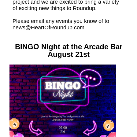
project and we are excited to bring a variety
of exciting new things to Roundup.
Please email any events you know of to
news@HeartOfRoundup.com
BINGO Night at the Arcade Bar
August 21st