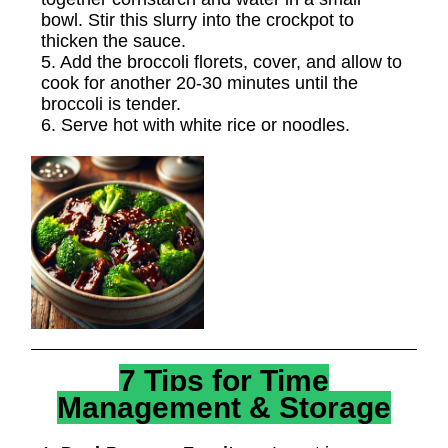
bowl. Stir this slurry into the crockpot to
thicken the sauce.
5. Add the broccoli florets, cover, and allow to
cook for another 20-30 minutes until the
broccoli is tender.
6. Serve hot with white rice or noodles.
7 Tips for Time
Management & Storage