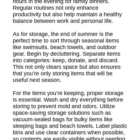
hours in the evening for family dinners.
Regular routines not only enhance
productivity but also help maintain a healthy
balance between work and personal life.
As for storage, the end of summer is the
perfect time to sort through seasonal items
like swimsuits, beach towels, and outdoor
gear. Begin by decluttering. Separate items
into categories: keep, donate, and discard.
This not only clears space but also ensures
that you’re only storing items that will be
useful next season.
For the items you’re keeping, proper storage
is essential. Wash and dry everything before
storing to prevent mold and odors. Utilize
space-saving storage solutions such as
vacuum-sealed bags for bulky items like
sleeping bags and beach towels. Label plastic
bins and use clear containers when possible,
so contents are easily visible without needing