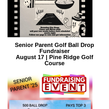
Senior Parent Golf Ball Drop
Fundraiser
August 17 | Pine Ridge Golf
Course