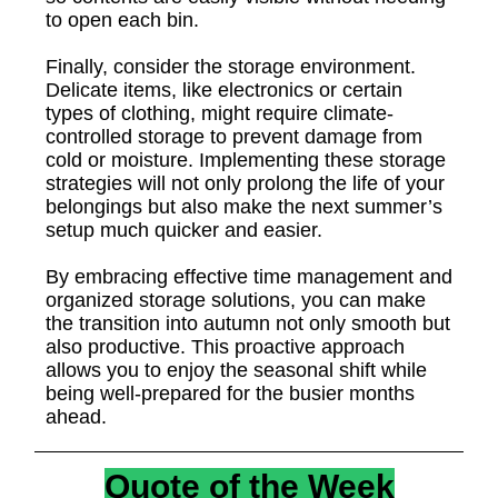
to open each bin.
Finally, consider the storage environment.
Delicate items, like electronics or certain
types of clothing, might require climate-
controlled storage to prevent damage from
cold or moisture. Implementing these storage
strategies will not only prolong the life of your
belongings but also make the next summer’s
setup much quicker and easier.
By embracing effective time management and
organized storage solutions, you can make
the transition into autumn not only smooth but
also productive. This proactive approach
allows you to enjoy the seasonal shift while
being well-prepared for the busier months
ahead.
Quote of the Week