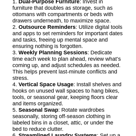
1.
Dual-Purpose Furniture
: Invest in
furniture that doubles as storage, such as
ottomans with compartments or beds with
drawers underneath, to maximize space.
2.
Outsource Reminders
: Utilize digital tools
and apps to set reminders for important dates
and tasks, freeing up mental space and
ensuring nothing is forgotten.
3.
Weekly Planning Sessions
: Dedicate
time each week to plan ahead, review what’s
coming up, and adjust schedules as needed.
This helps prevent last-minute conflicts and
stress.
4.
Vertical Space Usage
: Install shelves and
hooks on unused wall spaces to hang bikes,
tools, or seasonal gear, keeping floors clear
and items organized.
5.
Seasonal Swap
: Rotate wardrobes
seasonally, storing off-season clothing in
labeled bins in a closet, attic, or under the
bed to reduce clutter.
6.
Streamlined Laundry Systems
: Set up a