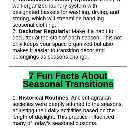
well-organized laundry system with
designated baskets for washing, drying, and
storing, which will streamline handling
seasonal clothing.
7.
Declutter Regularly
: Make it a habit to
declutter at the start of each season. This not
only keeps your space organized but also
makes it easier to transition decor and
belongings as seasons change.
7 Fun Facts About
Seasonal Transitions
1.
Historical Routines
: Ancient agrarian
societies were deeply attuned to the seasons,
adjusting their daily activities based on the
length of daylight. This practice influenced
many of today’s seasonal customs.