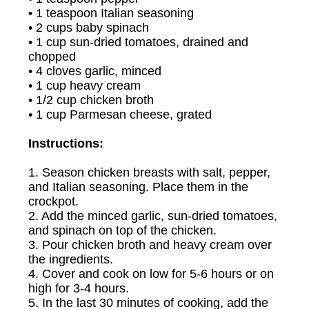
• 1 teaspoon Italian seasoning
• 2 cups baby spinach
• 1 cup sun-dried tomatoes, drained and
chopped
• 4 cloves garlic, minced
• 1 cup heavy cream
• 1/2 cup chicken broth
• 1 cup Parmesan cheese, grated
Instructions:
1. Season chicken breasts with salt, pepper,
and Italian seasoning. Place them in the
crockpot.
2. Add the minced garlic, sun-dried tomatoes,
and spinach on top of the chicken.
3. Pour chicken broth and heavy cream over
the ingredients.
4. Cover and cook on low for 5-6 hours or on
high for 3-4 hours.
5. In the last 30 minutes of cooking, add the